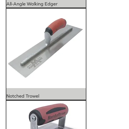
All-Angle Walking Edger
Notched Trowel