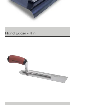
Hand Edger - 4 in