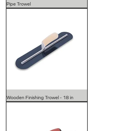
Pipe Trowel
Wooden Finishing Trowel - 18 in