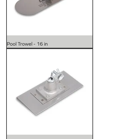
Pool Trowel - 16 in