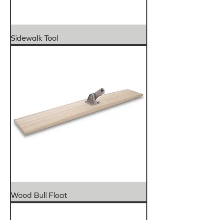
Sidewalk Tool
Wood Bull Float