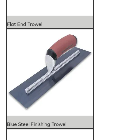
Flat End Trowel
Blue Steel Finishing Trowel