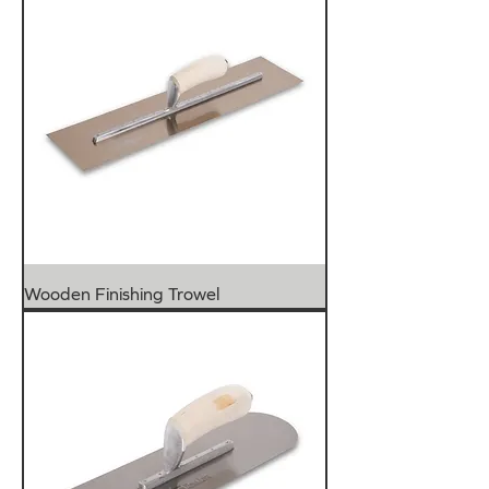
Wooden Finishing Trowel