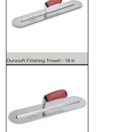
Durasoft Finishing Trowel - 18 in