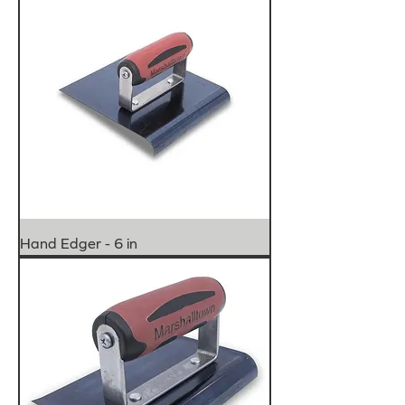
Hand Edger - 6 in