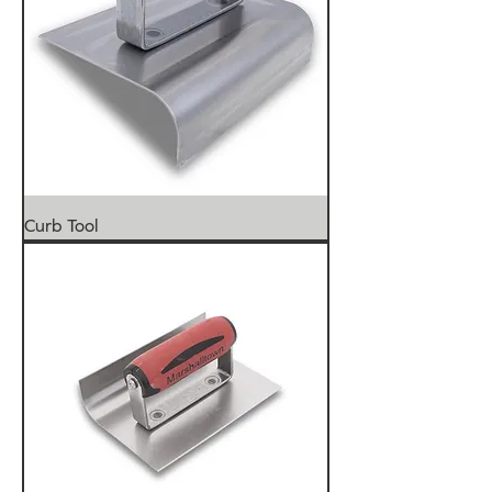
Curb Tool