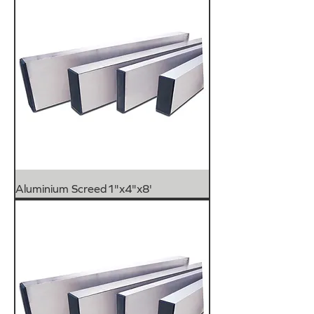
Aluminium Screed1"x4"x8'