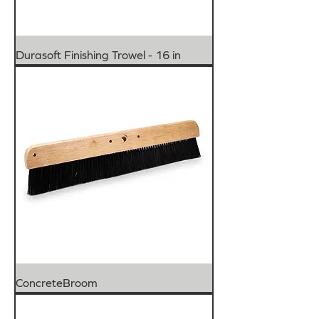
Durasoft Finishing Trowel - 16 in
ConcreteBroom