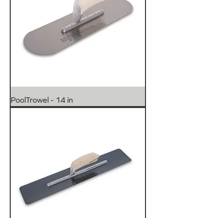
PoolTrowel - 14 in