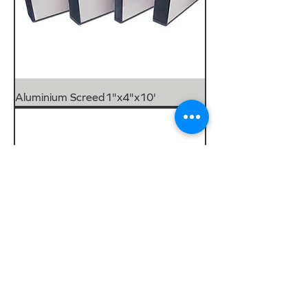
Aluminium Screed1"x4"x10'