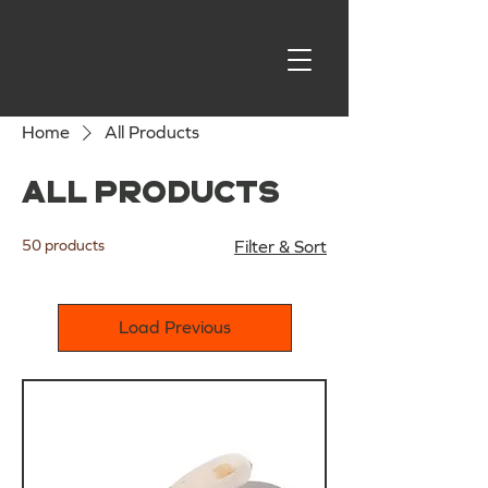
Home
All Products
All Products
50 products
Filter & Sort
Load Previous