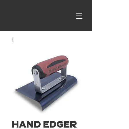
Hand Edger