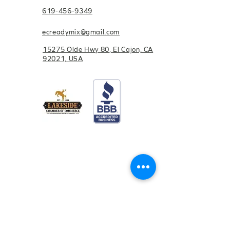
619-456-9349
ecreadymix@gmail.com
15275 Olde Hwy 80, El Cajon, CA
92021, USA