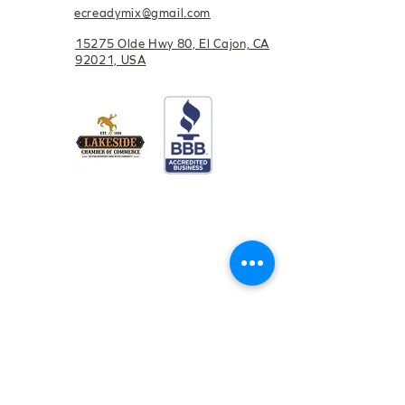
ecreadymix@gmail.com
15275 Olde Hwy 80, El Cajon, CA
92021, USA