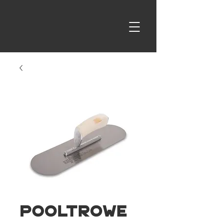
PoolTrowe