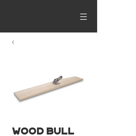
Wood Bull