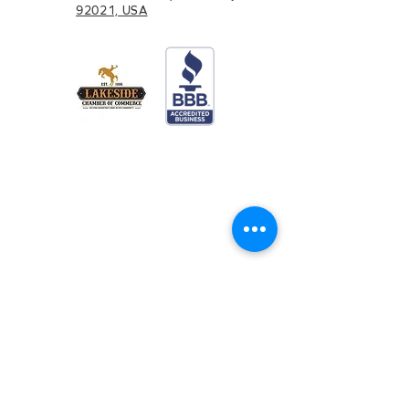
92021, USA