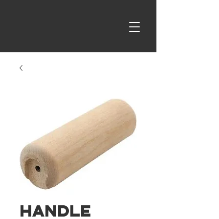
Handle