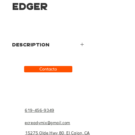
Edger
Description
Made from a smooth hardwood, this
product is perfect for those who
prefer a stiffer grip.
Contacto
619-456-9349
ecreadymix@gmail.com
15275 Olde Hwy 80, El Cajon, CA