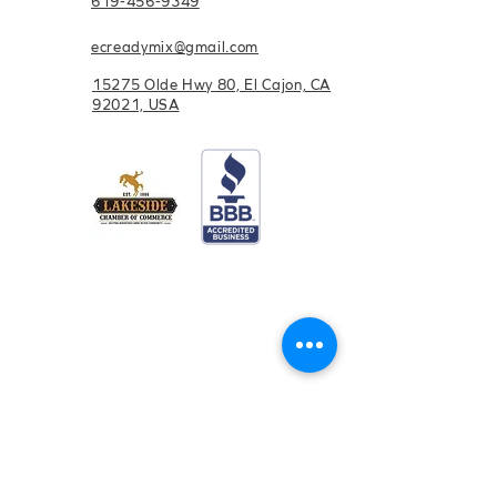
619-456-9349
steps
ecreadymix@gmail.com
15275 Olde Hwy 80, El Cajon, CA
92021, USA