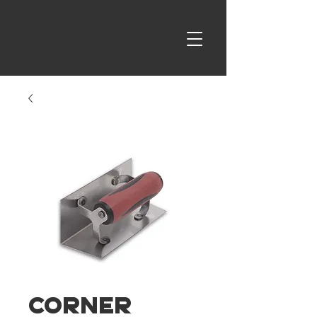
Corner